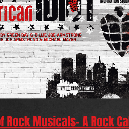
of Rock Musicals- A Rock C