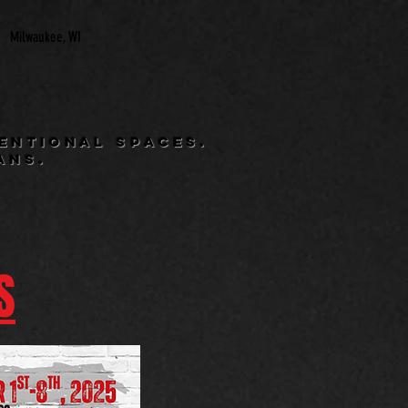
Milwaukee, WI
entional spaces.
ans.
S