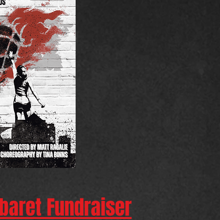
abaret Fundraiser