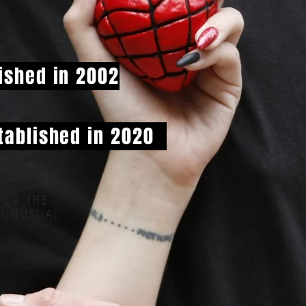
ished in 2002
tablished in 2020
FOR THE
 UNUSUAL