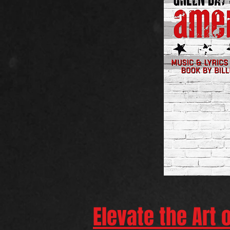
Elevate the Art 