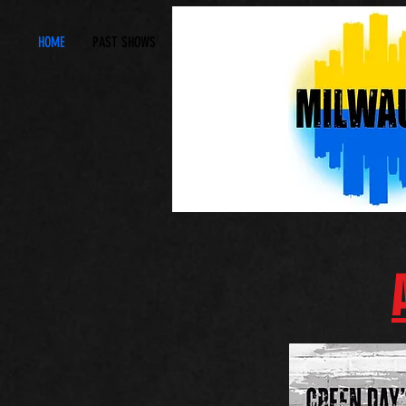
HOME
PAST SHOWS