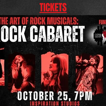
TICKETS