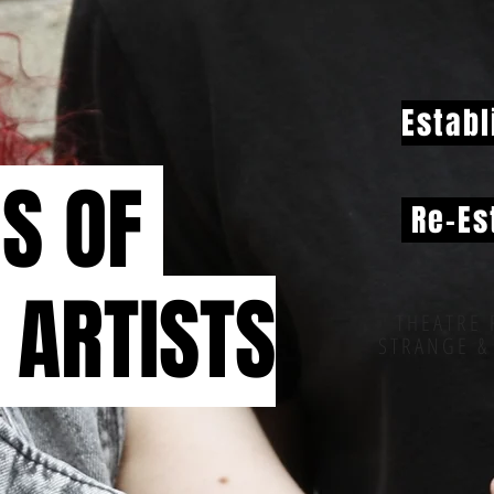
Establ
NS OF
Re-Es
 ARTISTS
THEATRE 
STRANGE &