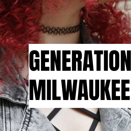
GENERATIO
MILWAUKEE