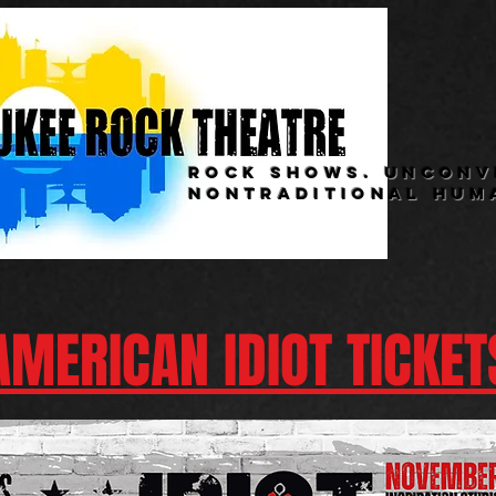
rock shows. unconv
nontraditional hum
AMERICAN IDIOT TICKET